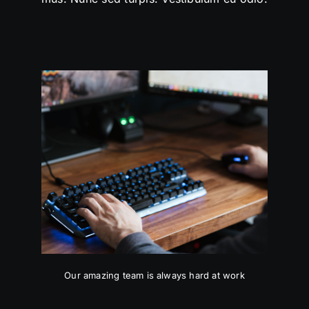
Our amazing team is always hard at work