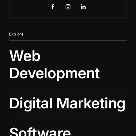
Explore
Web
Development
Digital Marketing
Software