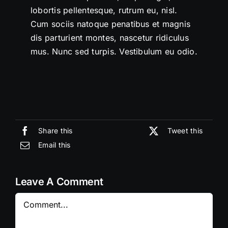
lobortis pellentesque, rutrum eu, nisl.
Cum sociis natoque penatibus et magnis
dis parturient montes, nascetur ridiculus
mus. Nunc sed turpis. Vestibulum eu odio.
Share this
Tweet this
Email this
Leave A Comment
Comment