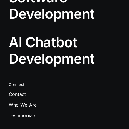
Development
AI Chatbot
Development
Connect
Contact
Who We Are
Testimonials