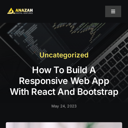
Skip
to
Toggle
content
Navigat
Home
About Us
Uncategorized
How To Build A
Projects
Responsive Web App
Services
With React And Bootstrap
May 24, 2023
Blog