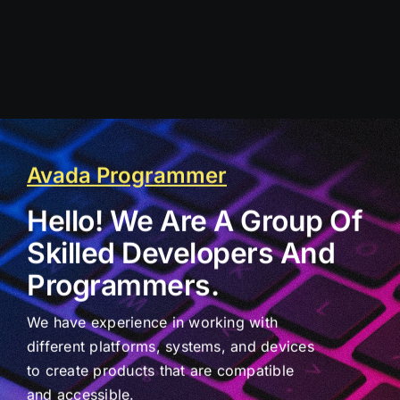
Avada Programmer
Hello! We Are A Group Of
Skilled Developers And
Programmers.
We have experience in working with
different platforms, systems, and devices
to create products that are compatible
and accessible.