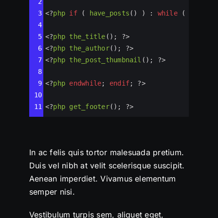
2
3
<?
php
if
 ( 
have_posts
() ) : 
while
 ( 
have_po
4
5
<?
php
the_title
(); 
?>
6
<?
php
the_author
(); 
?>
7
<?
php
the_post_thumbnail
(); 
?>
8
9
<?
php
endwhile
; 
endif
; 
?>
10
11
<?
php
get_footer
(); 
?>
In ac felis quis tortor malesuada pretium.
Duis vel nibh at velit scelerisque suscipit.
Aenean imperdiet. Vivamus elementum
semper nisi.
Vestibulum turpis sem, aliquet eget,