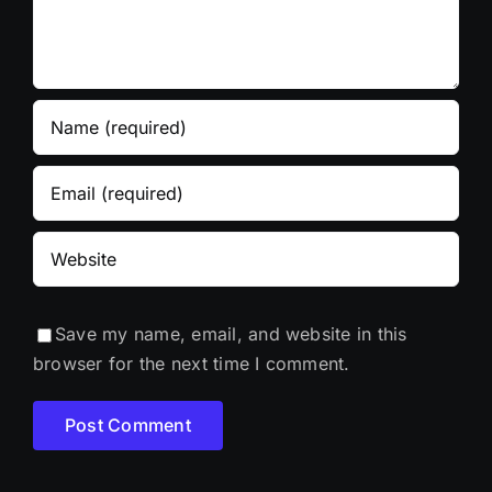
Save my name, email, and website in this
browser for the next time I comment.