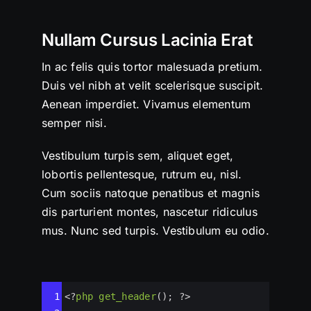
Nullam Cursus Lacinia Erat
In ac felis quis tortor malesuada pretium.
Duis vel nibh at velit scelerisque suscipit.
Aenean imperdiet. Vivamus elementum
semper nisi.
Vestibulum turpis sem, aliquet eget,
lobortis pellentesque, rutrum eu, nisl.
Cum sociis natoque penatibus et magnis
dis parturient montes, nascetur ridiculus
mus. Nunc sed turpis. Vestibulum eu odio.
Syntax
1
<?
php
get_header
(); 
?>
Highlighter