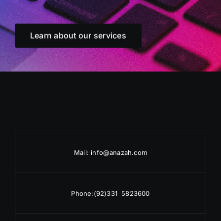
Learn about our services
Mail:
info@anazah.com
Phone:
(92)331 5823600