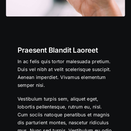
Praesent Blandit Laoreet
In ac felis quis tortor malesuada pretium.
Duis vel nibh at velit scelerisque suscipit.
Aenean imperdiet. Vivamus elementum
semper nisi.
Vestibulum turpis sem, aliquet eget,
lobortis pellentesque, rutrum eu, nisl.
Cum sociis natoque penatibus et magnis
dis parturient montes, nascetur ridiculus
mus. Nunc sed turpis. Vestibulum eu odio.