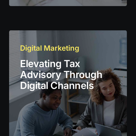
Digital Marketing
Elevating Tax
Advisory Through
Digital Channels