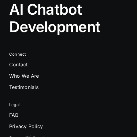
AI Chatbot
Development
Connect
Contact
Who We Are
Testimonials
Legal
FAQ
Privacy Policy