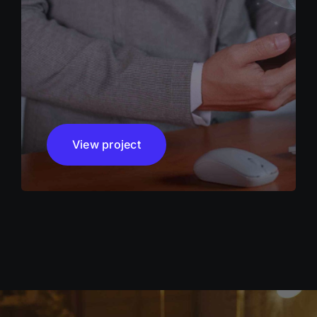
View project