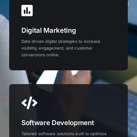
Digital Marketing
Data-driven digital strategies to increase
visibility, engagement, and customer
conversions online.
Software Development
Tailored software solutions built to optimize