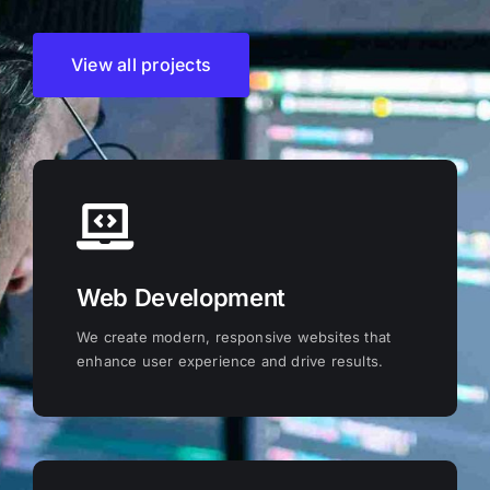
View all projects
Web Development
We create modern, responsive websites that
enhance user experience and drive results.