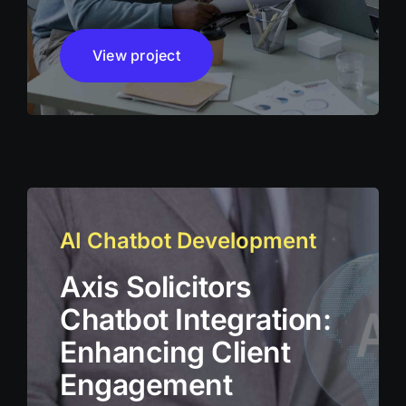
View project
AI Chatbot Development
Axis Solicitors
Chatbot Integration:
Enhancing Client
Engagement