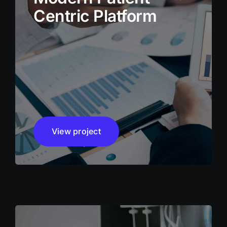
Centric Platform
View project