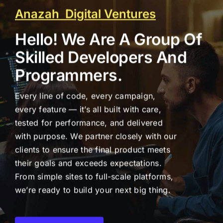
Anazah Digital Ventures
Hello! We Are A Group Of
Skilled Developers And
Programmers.
Every line of code, every campaign,
every feature — it’s all built with care,
tested for performance, and delivered
with purpose. We partner closely with our
clients to ensure the final product meets
their goals and exceeds expectations.
From simple sites to full-scale platforms,
we’re ready to build your next big thing.