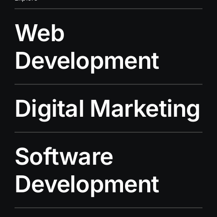
Web
Development
Digital Marketing
Software
Development