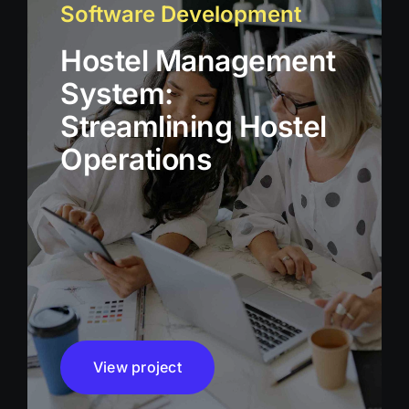
Software Development
Hostel Management
System:
Streamlining Hostel
Operations
View project