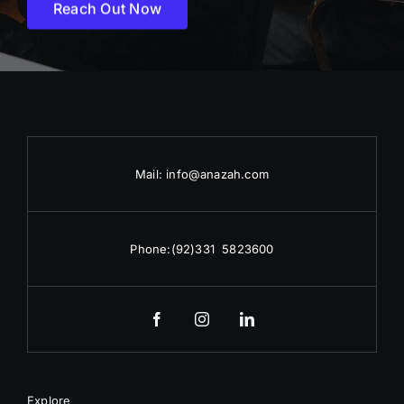
Reach Out Now
Mail:
info@anazah.com
Phone:
(92)331 5823600
Explore