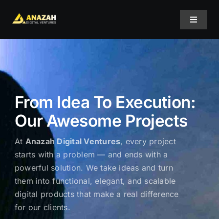
Skip
to
Toggle
content
Navigat
Home
About Us
From Idea To Execution:
Our Awesome Projects
Projects
At
Anazah Digital Ventures
, every project
Services
starts with a problem — and ends with a
powerful solution. We take ideas and turn
them into functional, elegant, and scalable
Blog
digital products that make a real difference
for our clients.