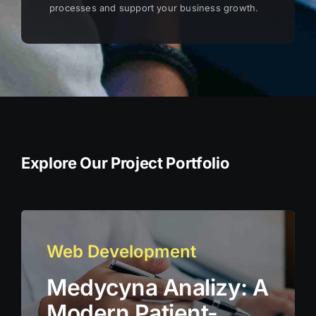
processes and support your business growth.
Explore Our Project Portfolio
Web Development
Medycyna Analizy: A
Modern Patient-