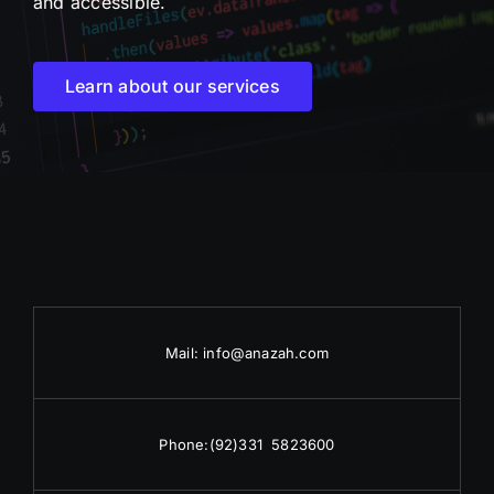
and accessible.
Learn about our services
Mail:
info@anazah.com
Phone:
(92)331 5823600