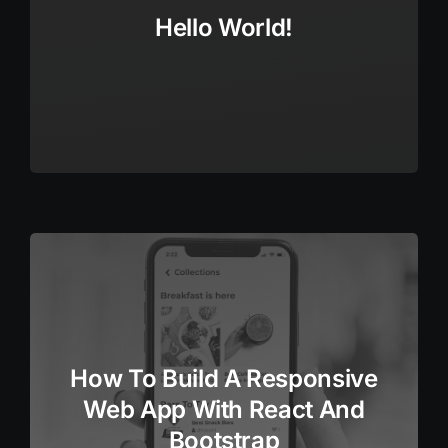
Hello World!
How To Build A Responsive
Web App With React And
Bootstrap