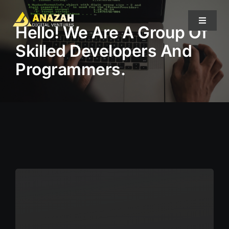
Skip
to
Toggle
Hello! We Are A Group Of
content
Navigat
Skilled Developers And
Home
Programmers.
About Us
Projects
Services
Blog